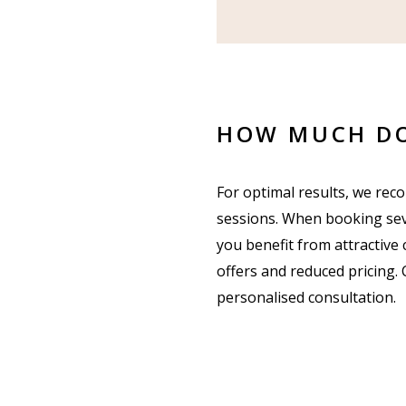
HOW MUCH DO
For optimal results, we re
sessions. When booking sev
you benefit from attractive
offers and reduced pricing. 
personalised consultation.