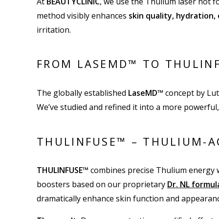
At
BEAUTYCLINIC
, we use the Thulium laser not f
method visibly enhances
skin quality, hydration,
irritation.
FROM LASEMD™ TO THULINF
The globally established
LaseMD™
concept by Lut
We’ve studied and refined it into a more powerful,
THULINFUSE™ – THULIUM-A
THULINFUSE™
combines precise Thulium energy w
boosters based on our proprietary
Dr. NL formu
dramatically enhance skin function and appearanc