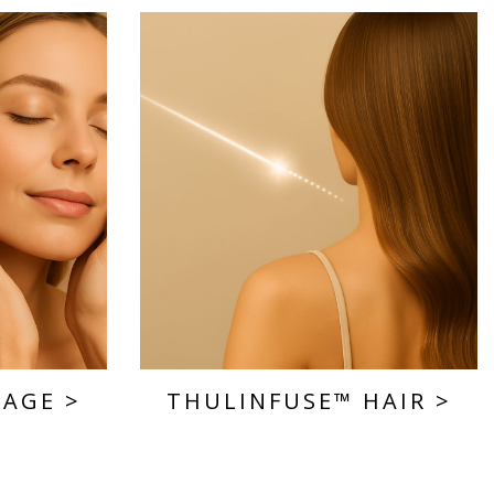
SAGE
>
THULINFUSE™ HAIR
>