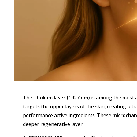
The
Thulium laser (1927 nm)
is among the most ad
targets the upper layers of the skin, creating ultr
performance active ingredients. These
microchan
deeper regenerative layer.