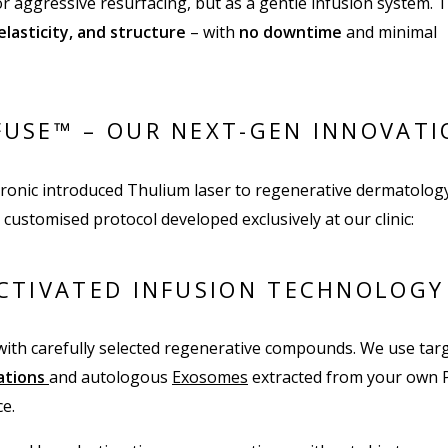
or aggressive resurfacing, but as a gentle infusion system. T
 elasticity, and structure
– with
no downtime
and minimal
USE™ – OUR NEXT-GEN INNOVATI
ronic introduced Thulium laser to regenerative dermatology
 customised protocol developed exclusively at our clinic:
CTIVATED INFUSION TECHNOLOGY
ith carefully selected regenerative compounds. We use tar
lations
and autologous
Exosomes
extracted from your own 
e.