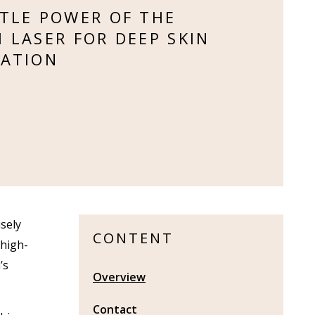
TLE POWER OF THE
 LASER FOR DEEP SKIN
ATION
sely
CONTENT
 high-
’s
Overview
Contact