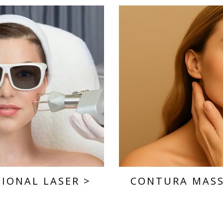
TIONAL LASER
>
CONTURA MAS