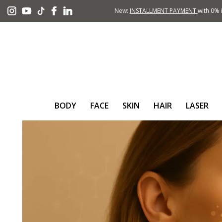
New:
INSTALLMENT PAYMENT
with 0% i
BODY
FACE
SKIN
HAIR
LASER