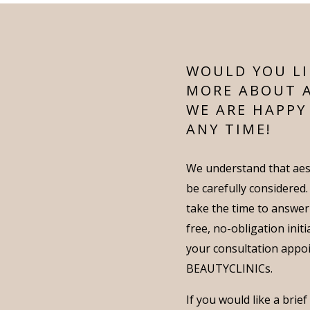
WOULD YOU LI
MORE ABOUT 
WE ARE HAPPY
ANY TIME!
We understand that aes
be carefully considered
take the time to answer
free, no-obligation init
your consultation appo
BEAUTYCLINICs.
If you would like a brie