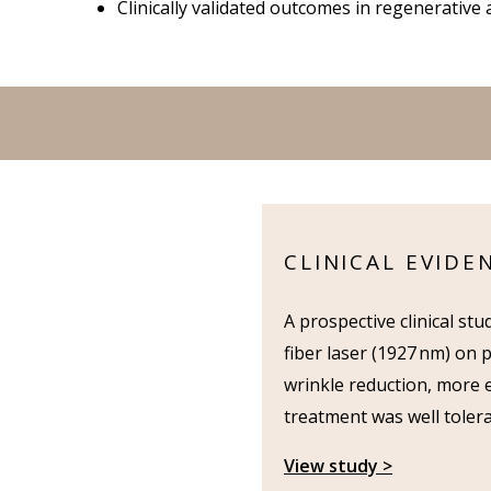
Clinically validated outcomes in regenerative 
CLINICAL EVIDE
A prospective clinical st
fiber laser (1927 nm) on 
wrinkle reduction, more e
treatment was well tolera
View study >