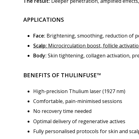
The result:
Deeper penetration, amplified effects,
APPLICATIONS
Face:
Brightening, smoothing, reduction of 
Scalp:
Microcirculation boost, follicle activat
Body:
Skin tightening, collagen activation, p
BENEFITS OF THULINFUSE™
High-precision Thulium laser (1927 nm)
Comfortable, pain-minimised sessions
No recovery time needed
Optimal delivery of regenerative actives
Fully personalised protocols for skin and scal