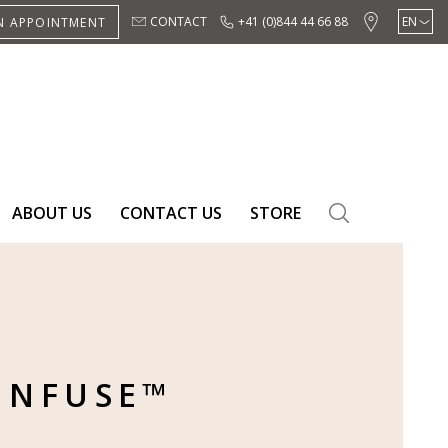
CONTACT
+41 (0)844 44 66 88
EN
N APPOINTMENT
DE
ES
ABOUT US
CONTACT US
STORE
SEARCH
INFUSE™