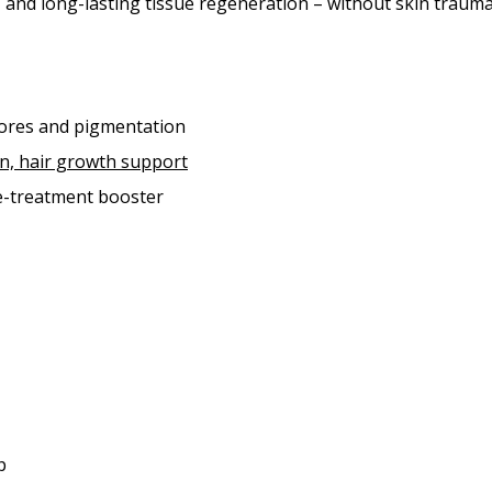
 and long-lasting tissue regeneration – without skin trauma
pores and pigmentation
ion, hair growth support
re-treatment booster
p