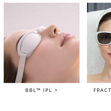
BBL™ IPL
>
FRAC