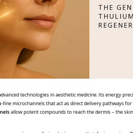
THE GEN
THULIUM
REGENER
vanced technologies in aesthetic medicine. Its energy preci
a-fine microchannels that act as direct delivery pathways for
nels
allow potent compounds to reach the dermis – the skin