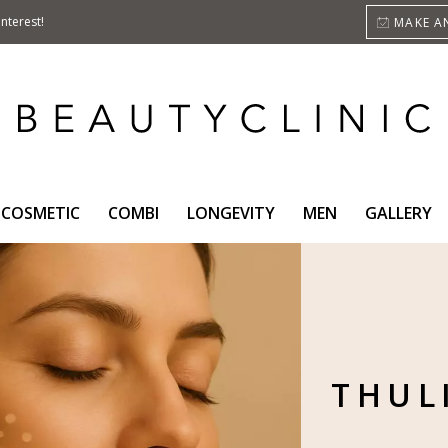
nterest!
MAKE A
COSMETIC
COMBI
LONGEVITY
MEN
GALLERY
THUL