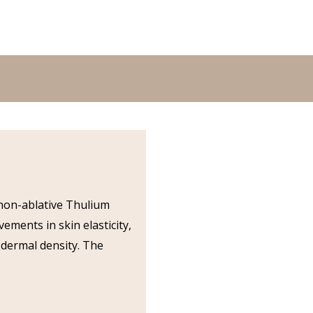
, non-ablative Thulium
ements in skin elasticity,
 dermal density. The