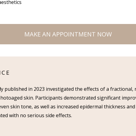
aesthetics
MAKE AN APPOINTMENT NOW
NCE
udy published in 2023 investigated the effects of a fractional
photoaged skin. Participants demonstrated significant improv
ven skin tone, as well as increased epidermal thickness and
ted with no serious side effects.