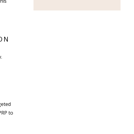
his
ON
.
geted
PRP to