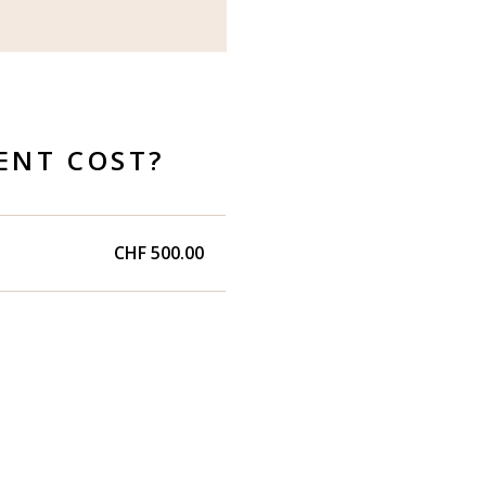
ENT COST?
CHF 500.00