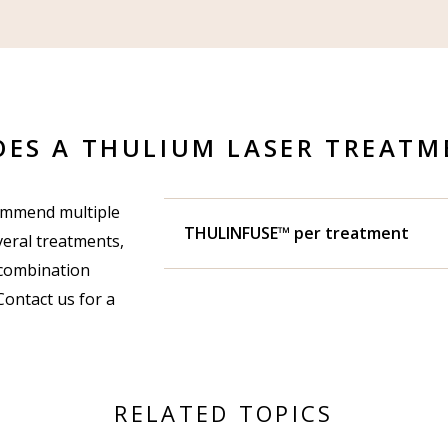
ES A THULIUM LASER TREATM
commend multiple
THULINFUSE™ per treatment
eral treatments,
 combination
Contact us for a
RELATED TOPICS