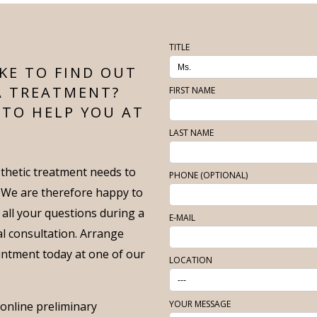
TITLE
KE TO FIND OUT
A TREATMENT?
FIRST NAME
 TO HELP YOU AT
LAST NAME
thetic treatment needs to
PHONE (OPTIONAL)
. We are therefore happy to
 all your questions during a
E-MAIL
ial consultation. Arrange
intment today at one of our
LOCATION
YOUR MESSAGE
f online preliminary