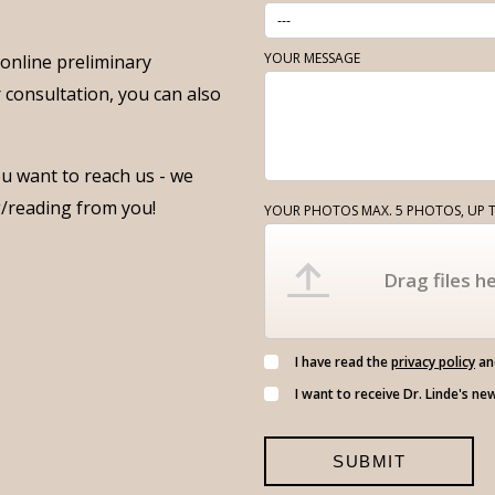
YOUR MESSAGE
f online preliminary
r consultation, you can also
u want to reach us - we
g/reading from you!
YOUR PHOTOS MAX. 5 PHOTOS, UP T
Drag files he
I have read the
privacy policy
and
I want to receive Dr. Linde's ne