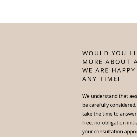
WOULD YOU LI
MORE ABOUT 
WE ARE HAPPY
ANY TIME!
We understand that aes
be carefully considered
take the time to answer
free, no-obligation init
your consultation appo