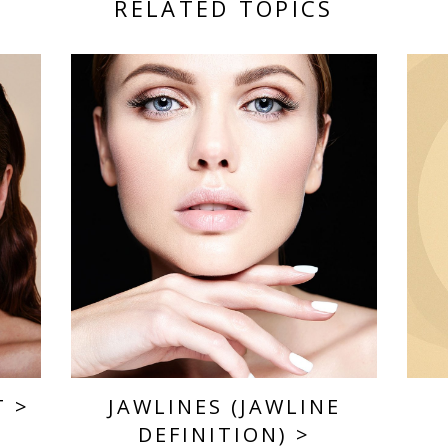
RELATED TOPICS
T
>
JAWLINES (JAWLINE
DEFINITION)
>