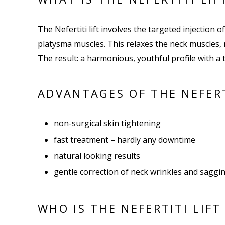
The Nefertiti lift involves the targeted injection o
platysma muscles. This relaxes the neck muscles, 
The result: a harmonious, youthful profile with 
ADVANTAGES OF THE NEFERT
non-surgical skin tightening
fast treatment – hardly any downtime
natural looking results
gentle correction of neck wrinkles and saggi
WHO IS THE NEFERTITI LIFT