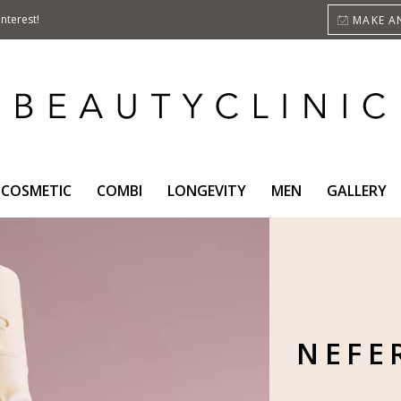
nterest!
MAKE A
COSMETIC
COMBI
LONGEVITY
MEN
GALLERY
NEFER