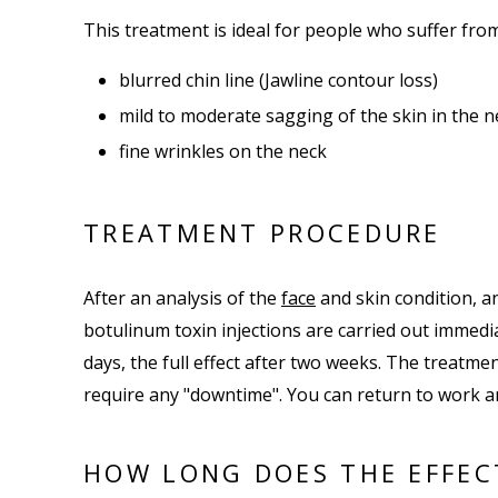
This treatment is ideal for people who suffer fro
blurred chin line (Jawline contour loss)
mild to moderate sagging of the skin in the n
fine wrinkles on the neck
TREATMENT PROCEDURE
After an analysis of the
face
and skin condition, an
botulinum toxin injections are carried out immedia
days, the full effect after two weeks. The treatmen
require any "downtime". You can return to work an
HOW LONG DOES THE EFFEC