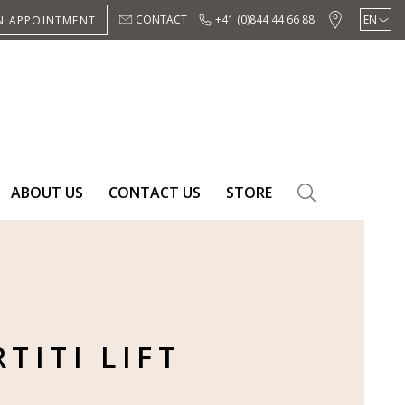
CONTACT
+41 (0)844 44 66 88
EN
N APPOINTMENT
DE
ES
ABOUT US
CONTACT US
STORE
SEARCH
TITI LIFT