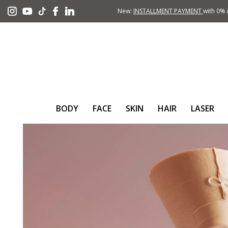
New:
INSTALLMENT PAYMENT
with 0% i
BODY
FACE
SKIN
HAIR
LASER