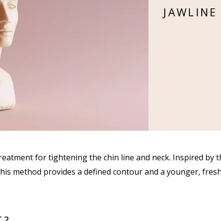
JAWLINE
reatment for tightening the chin line and neck. Inspired by 
 this method provides a defined contour and a younger, fres
T?