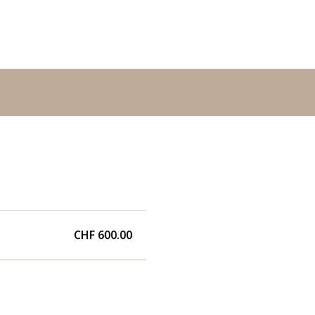
CHF 600.00