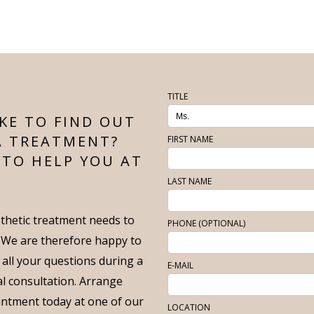
TITLE
KE TO FIND OUT
A TREATMENT?
FIRST NAME
 TO HELP YOU AT
LAST NAME
thetic treatment needs to
PHONE (OPTIONAL)
. We are therefore happy to
 all your questions during a
E-MAIL
ial consultation. Arrange
intment today at one of our
LOCATION