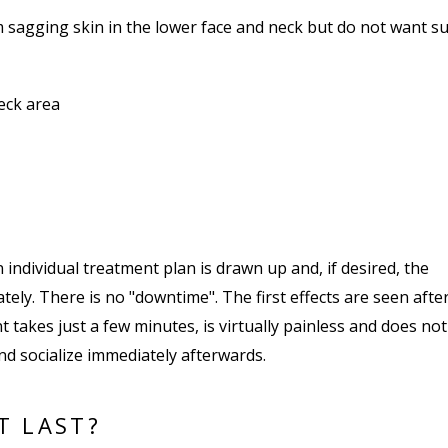
m sagging skin in the lower face and neck but do not want su
eck area
 individual treatment plan is drawn up and, if desired, the
tely. There is no "downtime". The first effects are seen afte
t takes just a few minutes, is virtually painless and does not
d socialize immediately afterwards.
T LAST?