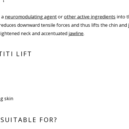
f a
neuromodulating agent
or
other active ingredients
into 
reduces downward tensile forces and thus lifts the chin and j
a tightened neck and accentuated
jawline
.
ITI LIFT
ng skin
 SUITABLE FOR?