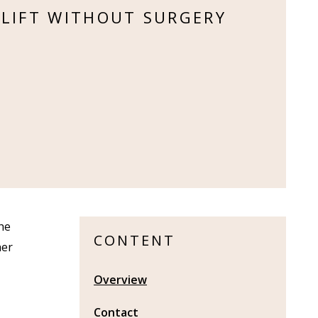
 LIFT WITHOUT SURGERY
the
CONTENT
her
Overview
Contact