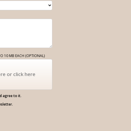
O 10 MB EACH (OPTIONAL)
re or click here
 agree to it.
wsletter.