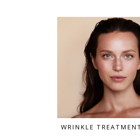
WRINKLE TREATMEN