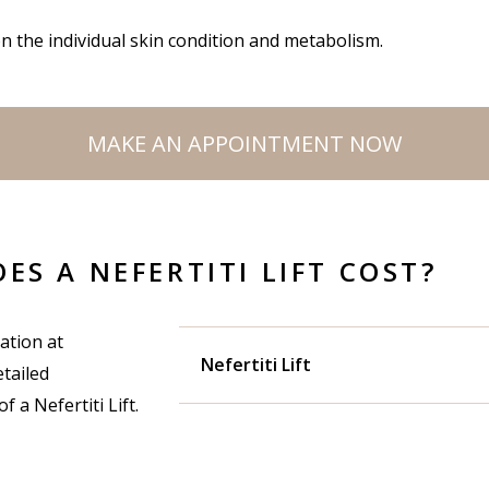
n the individual skin condition and metabolism.
MAKE AN APPOINTMENT NOW
S A NEFERTITI LIFT COST?
ation at
Nefertiti Lift
tailed
 a Nefertiti Lift.