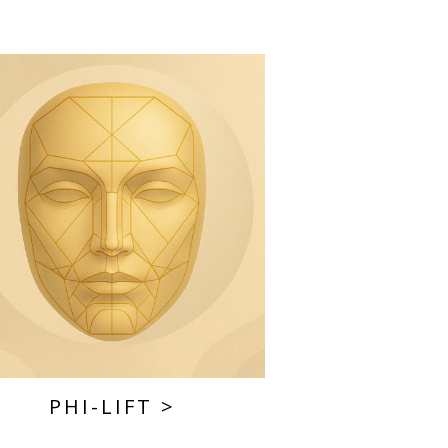
PHI-LIFT
>