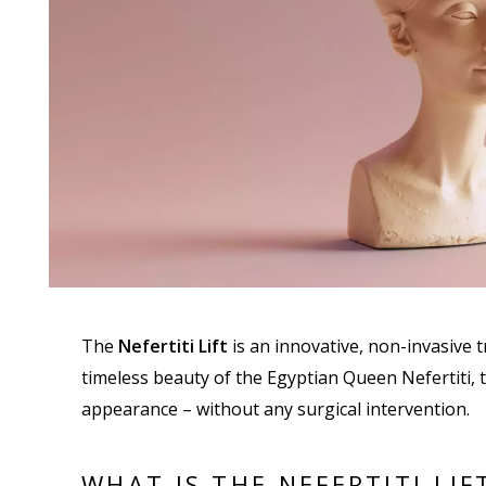
The
Nefertiti Lift
is an innovative, non-invasive t
timeless beauty of the Egyptian Queen Nefertiti,
appearance – without any surgical intervention.
WHAT IS THE NEFERTITI LIF