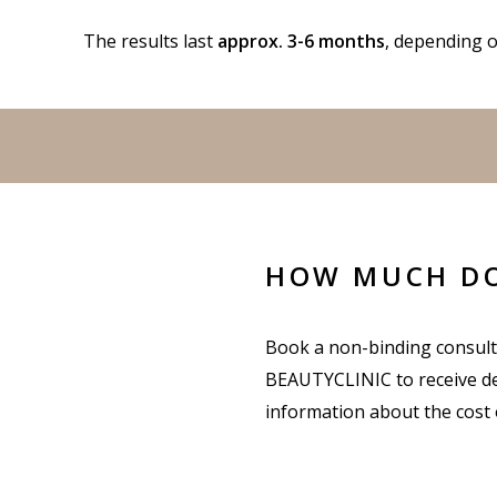
The results last
approx. 3-6 months
, depending o
HOW MUCH DOE
Book a non-binding consult
BEAUTYCLINIC to receive de
information about the cost of