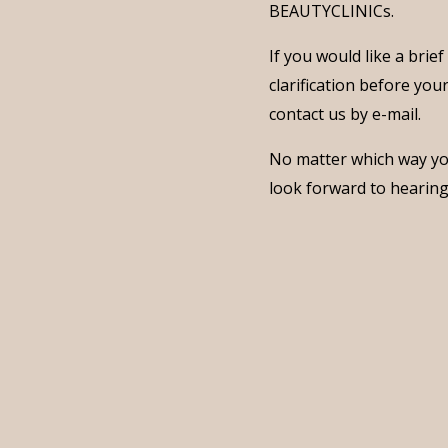
BEAUTYCLINICs.
If you would like a brie
clarification before you
contact us by e-mail.
No matter which way yo
look forward to hearin