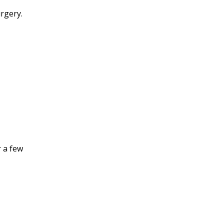
rgery.
r a few