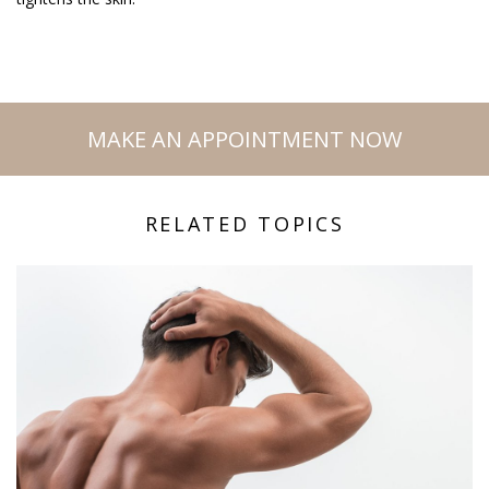
MAKE AN APPOINTMENT NOW
RELATED TOPICS