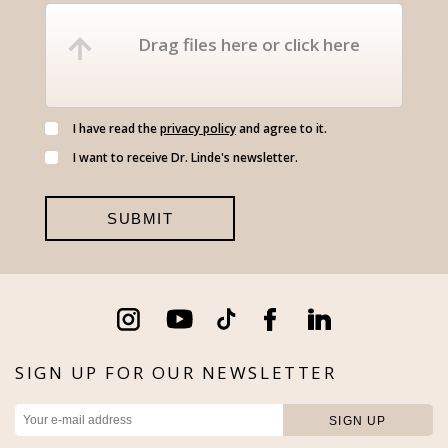
Drag files here or click here
I have read the
privacy policy
and agree to it.
I want to receive Dr. Linde's newsletter.
SIGN UP FOR OUR NEWSLETTER