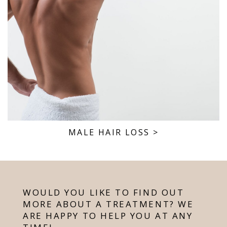
MALE HAIR LOSS
>
WOULD YOU LIKE TO FIND OUT
MORE ABOUT A TREATMENT? WE
ARE HAPPY TO HELP YOU AT ANY