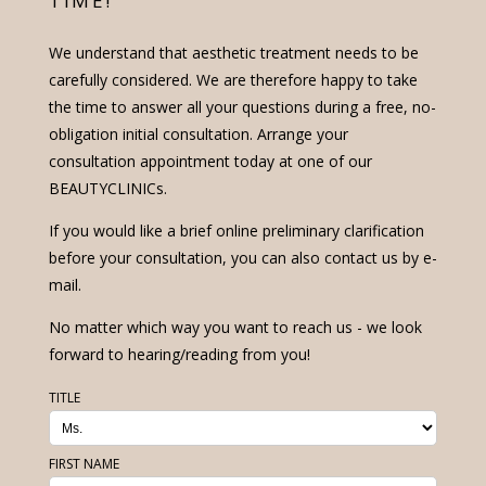
TIME!
We understand that aesthetic treatment needs to be
carefully considered. We are therefore happy to take
the time to answer all your questions during a free, no-
obligation initial consultation. Arrange your
consultation appointment today at one of our
BEAUTYCLINICs.
If you would like a brief online preliminary clarification
before your consultation, you can also contact us by e-
mail.
No matter which way you want to reach us - we look
forward to hearing/reading from you!
TITLE
FIRST NAME