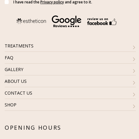
I have read the
Privacy policy
and agree to it.
TREATMENTS
FAQ
GALLERY
ABOUT US
CONTACT US
SHOP
OPENING HOURS