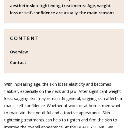
aesthetic skin tightening treatments: Age, weight
loss or self-confidence are usually the main reasons.
CONTENT
Overview
Contact
With increasing age, the skin loses elasticity and becomes
flabbier, especially on the neck and jaw. After significant weight
loss, sagging skin may remain. In general, sagging skin affects a
man's self-confidence. Whether at work or at home, men want
to maintain their youthful and attractive appearance. Skin
tightening treatments can help to tighten and firm the skin to
improve the overall appearance. At the BEAUTYCLINIC, we