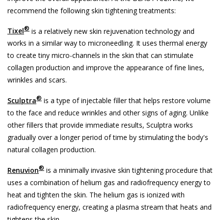
recommend the following skin tightening treatments:
®
Tixel
is a relatively new skin rejuvenation technology and
works in a similar way to microneedling. It uses thermal energy
to create tiny micro-channels in the skin that can stimulate
collagen production and improve the appearance of fine lines,
wrinkles and scars.
®
Sculptra
is a type of injectable filler that helps restore volume
to the face and reduce wrinkles and other signs of aging. Unlike
other fillers that provide immediate results, Sculptra works
gradually over a longer period of time by stimulating the body's
natural collagen production.
®
Renuvion
is a minimally invasive skin tightening procedure that
uses a combination of helium gas and radiofrequency energy to
heat and tighten the skin. The helium gas is ionized with
radiofrequency energy, creating a plasma stream that heats and
tightens the skin.