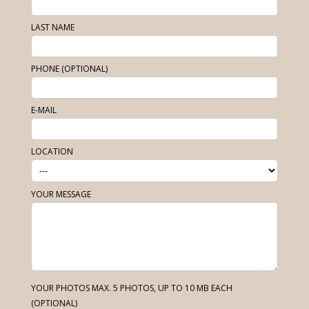
LAST NAME
PHONE (OPTIONAL)
E-MAIL
LOCATION
YOUR MESSAGE
YOUR PHOTOS MAX. 5 PHOTOS, UP TO 10 MB EACH
(OPTIONAL)