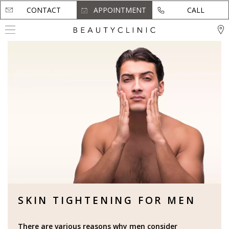
CONTACT
CONTACT
APPOINTMENT
APPOINTMENT
CALL
CALL
SKIN TIGHTENING FOR MEN
There are various reasons why men consider