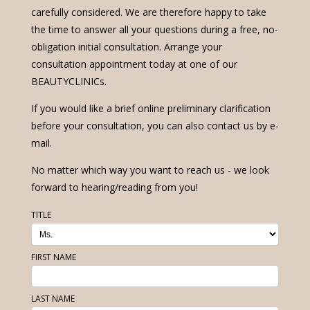
carefully considered. We are therefore happy to take
the time to answer all your questions during a free, no-
obligation initial consultation. Arrange your
consultation appointment today at one of our
BEAUTYCLINICs.
If you would like a brief online preliminary clarification
before your consultation, you can also contact us by e-
mail.
No matter which way you want to reach us - we look
forward to hearing/reading from you!
TITLE
FIRST NAME
LAST NAME