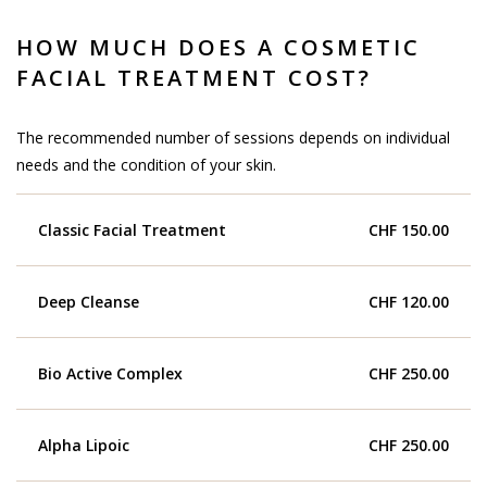
HOW MUCH DOES A COSMETIC
FACIAL TREATMENT COST?
The recommended number of sessions depends on individual
needs and the condition of your skin.
Classic Facial Treatment
CHF 150.00
Deep Cleanse
CHF 120.00
Bio Active Complex
CHF 250.00
Alpha Lipoic
CHF 250.00