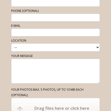
PHONE (OPTIONAL)
E-MAIL
LOCATION
YOUR MESSAGE
YOUR PHOTOS MAX. 5 PHOTOS, UP TO 10 MB EACH
(OPTIONAL)
Drag files here or click here