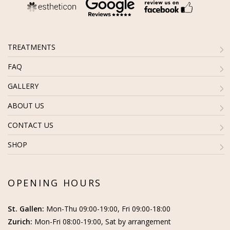
TREATMENTS
FAQ
GALLERY
ABOUT US
CONTACT US
SHOP
OPENING HOURS
St. Gallen:
Mon-Thu 09:00-19:00, Fri 09:00-18:00
Zurich:
Mon-Fri 08:00-19:00, Sat by arrangement