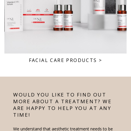
FACIAL CARE PRODUCTS
>
WOULD YOU LIKE TO FIND OUT
MORE ABOUT A TREATMENT? WE
ARE HAPPY TO HELP YOU AT ANY
TIME!
We understand that aesthetic treatment needs to be