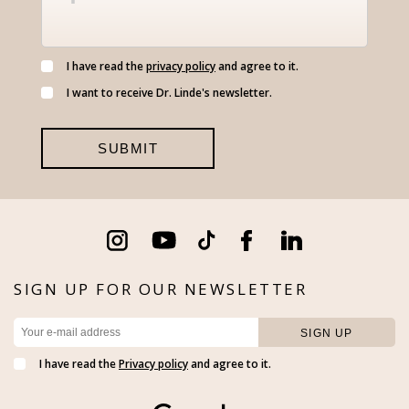
I have read the
privacy policy
and agree to it.
I want to receive Dr. Linde's newsletter.
SIGN UP FOR OUR NEWSLETTER
I have read the
Privacy policy
and agree to it.