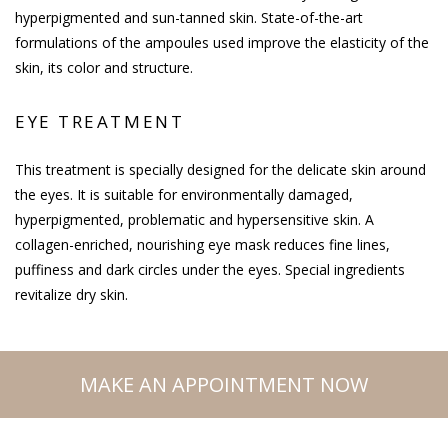
hyperpigmented and sun-tanned skin. State-of-the-art
formulations of the ampoules used improve the elasticity of the
skin, its color and structure.
EYE TREATMENT
This treatment is specially designed for the delicate skin around
the eyes. It is suitable for environmentally damaged,
hyperpigmented, problematic and hypersensitive skin. A
collagen-enriched, nourishing eye mask reduces fine lines,
puffiness and dark circles under the eyes. Special ingredients
revitalize dry skin.
MAKE AN APPOINTMENT NOW