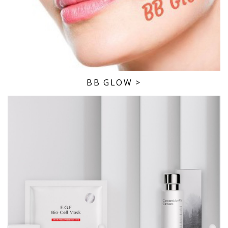
BB GLOW
>