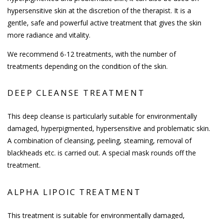
hypersensitive skin at the discretion of the therapist. It is a
gentle, safe and powerful active treatment that gives the skin
more radiance and vitality.
We recommend 6-12 treatments, with the number of
treatments depending on the condition of the skin.
DEEP CLEANSE TREATMENT
This deep cleanse is particularly suitable for environmentally
damaged, hyperpigmented, hypersensitive and problematic skin.
A combination of cleansing, peeling, steaming, removal of
blackheads etc. is carried out. A special mask rounds off the
treatment.
ALPHA LIPOIC TREATMENT
This treatment is suitable for environmentally damaged,