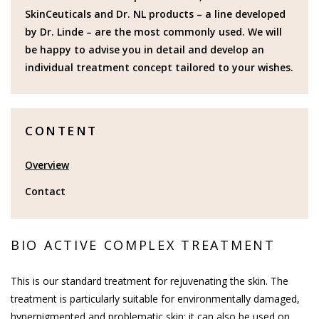
SkinCeuticals and Dr. NL products – a line developed
by Dr. Linde – are the most commonly used. We will
be happy to advise you in detail and develop an
individual treatment concept tailored to your wishes.
CONTENT
Overview
Contact
BIO ACTIVE COMPLEX TREATMENT
This is our standard treatment for rejuvenating the skin. The
treatment is particularly suitable for environmentally damaged,
hyperpigmented and problematic skin; it can also be used on