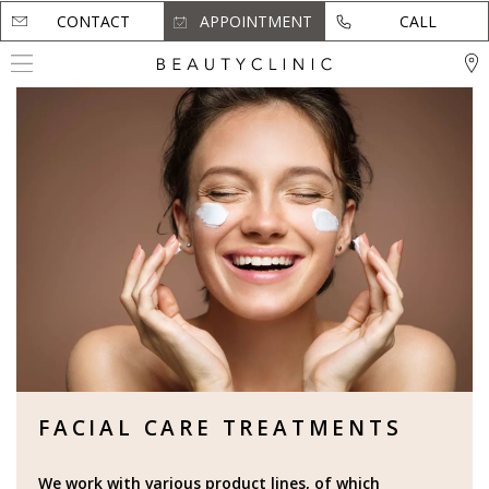
CONTACT
CONTACT
APPOINTMENT
APPOINTMENT
CALL
CALL
FACIAL CARE TREATMENTS
We work with various product lines, of which