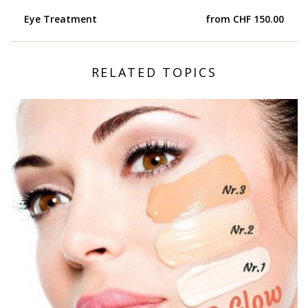
Eye Treatment
from CHF 150.00
RELATED TOPICS