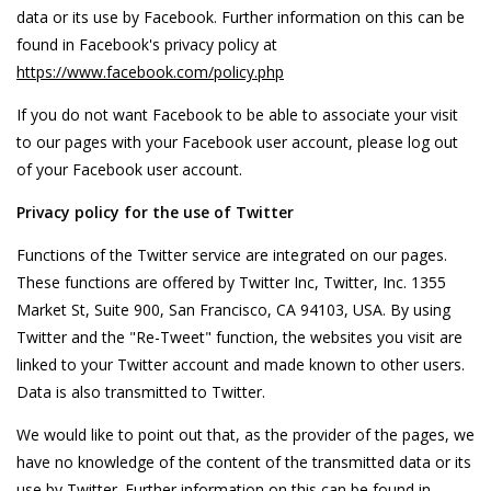
data or its use by Facebook. Further information on this can be
found in Facebook's privacy policy at
https://www.facebook.com/policy.php
If you do not want Facebook to be able to associate your visit
to our pages with your Facebook user account, please log out
of your Facebook user account.
Privacy policy for the use of Twitter
Functions of the Twitter service are integrated on our pages.
These functions are offered by Twitter Inc, Twitter, Inc. 1355
Market St, Suite 900, San Francisco, CA 94103, USA. By using
Twitter and the "Re-Tweet" function, the websites you visit are
linked to your Twitter account and made known to other users.
Data is also transmitted to Twitter.
We would like to point out that, as the provider of the pages, we
have no knowledge of the content of the transmitted data or its
use by Twitter. Further information on this can be found in