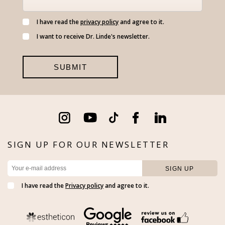
I have read the
privacy policy
and agree to it.
I want to receive Dr. Linde's newsletter.
SIGN UP FOR OUR NEWSLETTER
I have read the
Privacy policy
and agree to it.