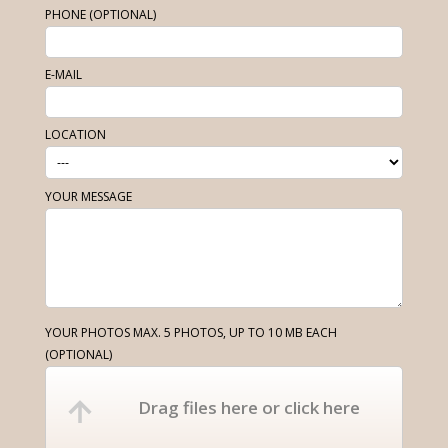
PHONE (OPTIONAL)
E-MAIL
LOCATION
YOUR MESSAGE
YOUR PHOTOS MAX. 5 PHOTOS, UP TO 10 MB EACH
(OPTIONAL)
Drag files here or click here