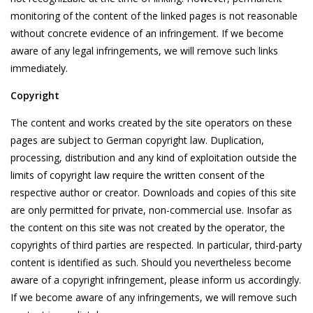
monitoring of the content of the linked pages is not reasonable
without concrete evidence of an infringement. If we become
aware of any legal infringements, we will remove such links
immediately.
Copyright
The content and works created by the site operators on these
pages are subject to German copyright law. Duplication,
processing, distribution and any kind of exploitation outside the
limits of copyright law require the written consent of the
respective author or creator. Downloads and copies of this site
are only permitted for private, non-commercial use. Insofar as
the content on this site was not created by the operator, the
copyrights of third parties are respected. In particular, third-party
content is identified as such. Should you nevertheless become
aware of a copyright infringement, please inform us accordingly.
If we become aware of any infringements, we will remove such