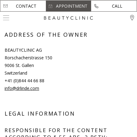
CONTACT
CONTACT
APPOINTMENT
APPOINTMENT
CALL
CALL
ADDRESS OF THE OWNER
BEAUTYCLINIC AG
Rorschacherstrasse 150
9006 St. Gallen
Switzerland
+41 (0)844 44 66 88
info@drlinde.com
LEGAL INFORMATION
RESPONSIBLE FOR THE CONTENT