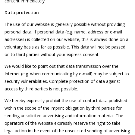
content immediately.
Data protection
The use of our website is generally possible without providing
personal data. If personal data (e.g. name, address or e-mail
addresses) is collected on our website, this is always done on a
voluntary basis as far as possible. This data will not be passed
on to third parties without your express consent.
We would like to point out that data transmission over the
Internet (e.g. when communicating by e-mail) may be subject to
security vulnerabilities. Complete protection of data against
access by third parties is not possible.
We hereby expressly prohibit the use of contact data published
within the scope of the imprint obligation by third parties for
sending unsolicited advertising and information material. The
operators of the website expressly reserve the right to take
legal action in the event of the unsolicited sending of advertising