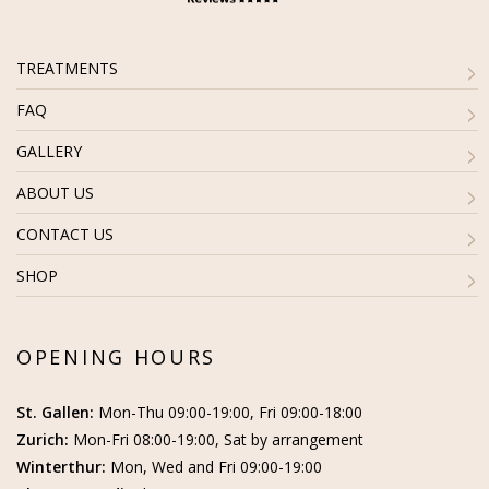
TREATMENTS
FAQ
GALLERY
ABOUT US
CONTACT US
SHOP
OPENING HOURS
St. Gallen:
Mon-Thu 09:00-19:00, Fri 09:00-18:00
Zurich:
Mon-Fri 08:00-19:00, Sat by arrangement
Winterthur:
Mon, Wed and Fri 09:00-19:00