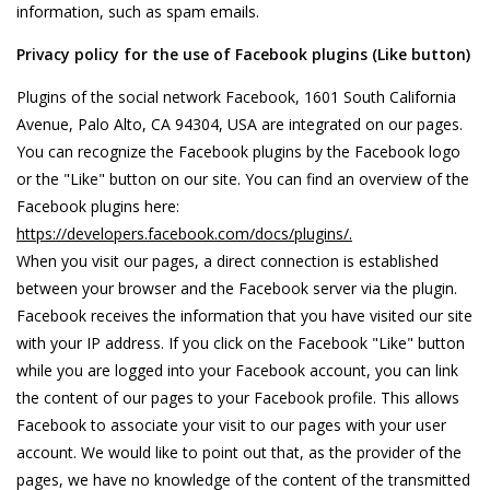
information, such as spam emails.
Privacy policy for the use of Facebook plugins (Like button)
Plugins of the social network Facebook, 1601 South California
Avenue, Palo Alto, CA 94304, USA are integrated on our pages.
You can recognize the Facebook plugins by the Facebook logo
or the "Like" button on our site. You can find an overview of the
Facebook plugins here:
https://developers.facebook.com/docs/plugins/.
When you visit our pages, a direct connection is established
between your browser and the Facebook server via the plugin.
Facebook receives the information that you have visited our site
with your IP address. If you click on the Facebook "Like" button
while you are logged into your Facebook account, you can link
the content of our pages to your Facebook profile. This allows
Facebook to associate your visit to our pages with your user
account. We would like to point out that, as the provider of the
pages, we have no knowledge of the content of the transmitted