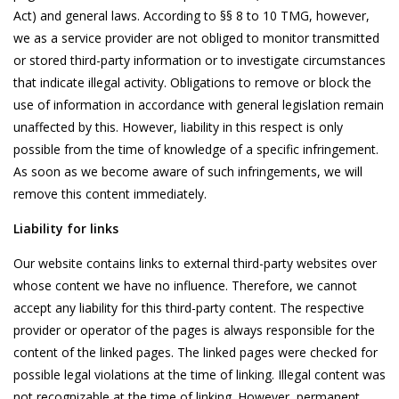
Act) and general laws. According to §§ 8 to 10 TMG, however,
we as a service provider are not obliged to monitor transmitted
or stored third-party information or to investigate circumstances
that indicate illegal activity. Obligations to remove or block the
use of information in accordance with general legislation remain
unaffected by this. However, liability in this respect is only
possible from the time of knowledge of a specific infringement.
As soon as we become aware of such infringements, we will
remove this content immediately.
Liability for links
Our website contains links to external third-party websites over
whose content we have no influence. Therefore, we cannot
accept any liability for this third-party content. The respective
provider or operator of the pages is always responsible for the
content of the linked pages. The linked pages were checked for
possible legal violations at the time of linking. Illegal content was
not recognizable at the time of linking. However, permanent