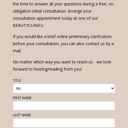
the time to answer all your questions during a free, no-
obligation initial consultation. Arrange your
consultation appointment today at one of our
BEAUTYCLINICs.
If you would like a brief online preliminary clarification
before your consultation, you can also contact us by e-
mail.
No matter which way you want to reach us - we look
forward to hearing/reading from you!
TITLE
FIRST NAME
LAST NAME