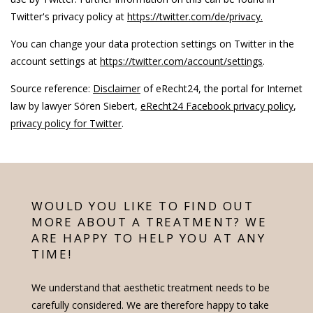
Twitter's privacy policy at
https://twitter.com/de/privacy.
You can change your data protection settings on Twitter in the
account settings at
https://twitter.com/account/settings
.
Source reference:
Disclaimer
of eRecht24, the portal for Internet
law by lawyer Sören Siebert,
eRecht24 Facebook privacy policy
,
privacy policy for Twitter
.
WOULD YOU LIKE TO FIND OUT
MORE ABOUT A TREATMENT? WE
ARE HAPPY TO HELP YOU AT ANY
TIME!
We understand that aesthetic treatment needs to be
carefully considered. We are therefore happy to take