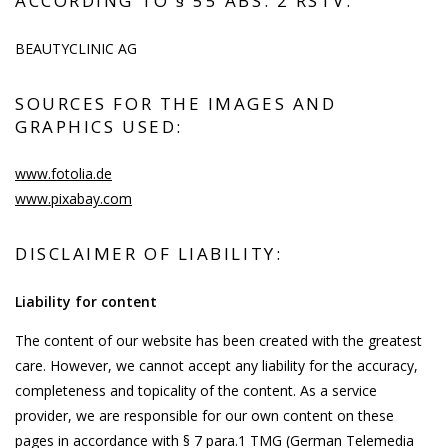
ACCORDING TO § 55 ABS. 2 RSTV:
BEAUTYCLINIC AG
SOURCES FOR THE IMAGES AND
GRAPHICS USED:
www.fotolia.de
www.pixabay.com
DISCLAIMER OF LIABILITY:
Liability for content
The content of our website has been created with the greatest
care. However, we cannot accept any liability for the accuracy,
completeness and topicality of the content. As a service
provider, we are responsible for our own content on these
pages in accordance with § 7 para.1 TMG (German Telemedia