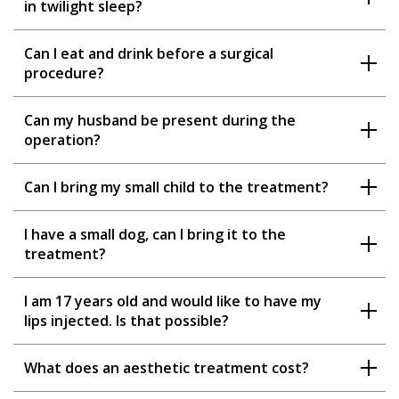
in twilight sleep?
Can I eat and drink before a surgical
procedure?
Can my husband be present during the
operation?
Can I bring my small child to the treatment?
I have a small dog, can I bring it to the
treatment?
I am 17 years old and would like to have my
lips injected. Is that possible?
What does an aesthetic treatment cost?