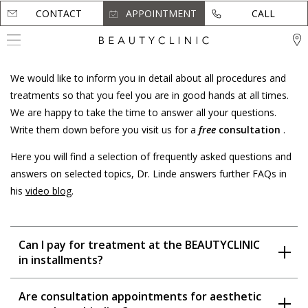
CONTACT
CONTACT
APPOINTMENT
APPOINTMENT
CALL
CALL
We would like to inform you in detail about all procedures and
treatments so that you feel you are in good hands at all times.
We are happy to take the time to answer all your questions.
Write them down before you visit us for a
free
consultation
.
Here you will find a selection of frequently asked questions and
answers on selected topics, Dr. Linde answers further FAQs in
his
video blog
.
Can I pay for treatment at the BEAUTYCLINIC
in installments?
Are consultation appointments for aesthetic