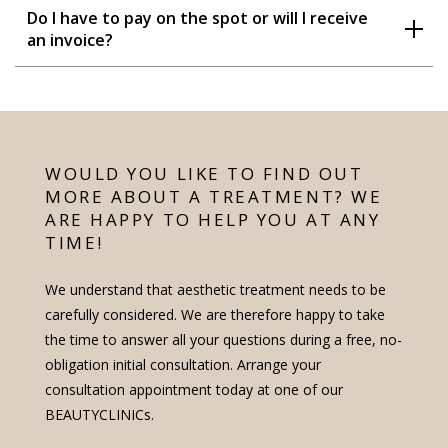
Do I have to pay on the spot or will I receive
an invoice?
WOULD YOU LIKE TO FIND OUT
MORE ABOUT A TREATMENT? WE
ARE HAPPY TO HELP YOU AT ANY
TIME!
We understand that aesthetic treatment needs to be
carefully considered. We are therefore happy to take
the time to answer all your questions during a free, no-
obligation initial consultation. Arrange your
consultation appointment today at one of our
BEAUTYCLINICs.