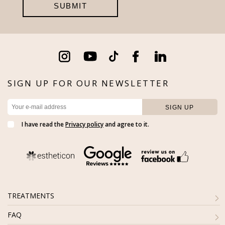
SIGN UP FOR OUR NEWSLETTER
I have read the
Privacy policy
and agree to it.
TREATMENTS
FAQ