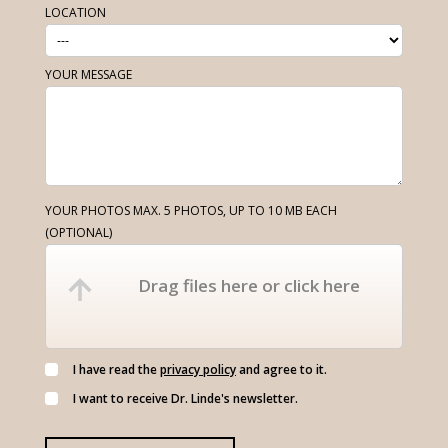
LOCATION
YOUR MESSAGE
YOUR PHOTOS MAX. 5 PHOTOS, UP TO 10 MB EACH
(OPTIONAL)
Drag files here or click here
I have read the
privacy policy
and agree to it.
I want to receive Dr. Linde's newsletter.