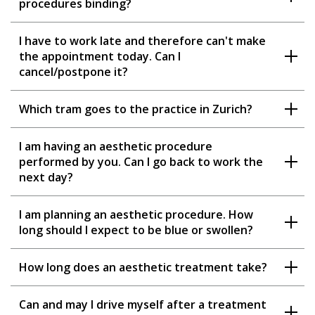
procedures binding?
I have to work late and therefore can't make
the appointment today. Can I
cancel/postpone it?
Which tram goes to the practice in Zurich?
I am having an aesthetic procedure
performed by you. Can I go back to work the
next day?
I am planning an aesthetic procedure. How
long should I expect to be blue or swollen?
How long does an aesthetic treatment take?
Can and may I drive myself after a treatment