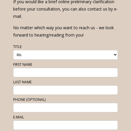
If you would like a brief online preliminary clarification
before your consultation, you can also contact us by e-
mail.
No matter which way you want to reach us - we look
forward to hearing/reading from you!
TITLE
FIRST NAME
LAST NAME
PHONE (OPTIONAL)
E-MAIL