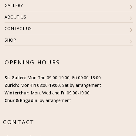
GALLERY
ABOUT US
CONTACT US
SHOP
OPENING HOURS
St. Gallen:
Mon-Thu 09:00-19:00, Fri 09:00-18:00
Zurich:
Mon-Fri 08:00-19:00, Sat by arrangement
Winterthur:
Mon, Wed and Fri 09:00-19:00
Chur & Engadin:
by arrangement
CONTACT