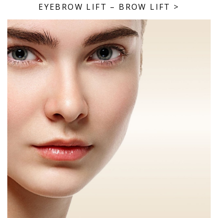
EYEBROW LIFT – BROW LIFT
>