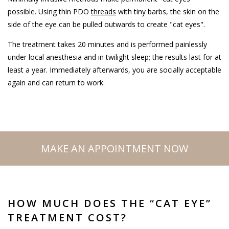
possible. Using thin PDO
threads
with tiny barbs, the skin on the
side of the eye can be pulled outwards to create "cat eyes".
The treatment takes 20 minutes and is performed painlessly
under local anesthesia and in twilight sleep; the results last for at
least a year. Immediately afterwards, you are socially acceptable
again and can return to work.
MAKE AN APPOINTMENT NOW
HOW MUCH DOES THE “CAT EYE”
TREATMENT COST?