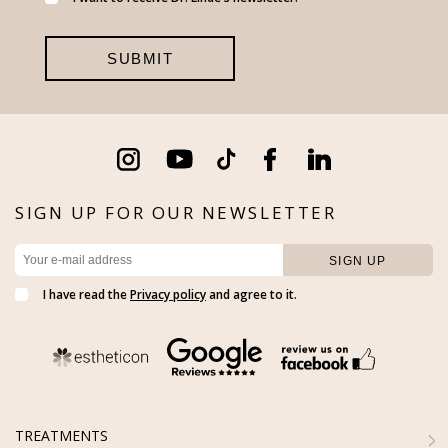
SIGN UP FOR OUR NEWSLETTER
I have read the
Privacy policy
and agree to it.
TREATMENTS