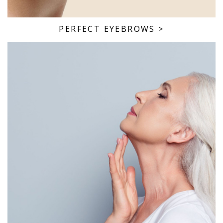
PERFECT EYEBROWS
>