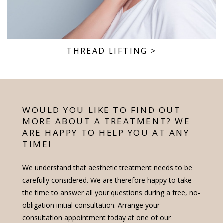
THREAD LIFTING
>
WOULD YOU LIKE TO FIND OUT
MORE ABOUT A TREATMENT? WE
ARE HAPPY TO HELP YOU AT ANY
TIME!
We understand that aesthetic treatment needs to be
carefully considered. We are therefore happy to take
the time to answer all your questions during a free, no-
obligation initial consultation. Arrange your
consultation appointment today at one of our