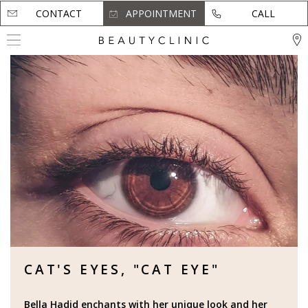
CONTACT
CONTACT
APPOINTMENT
APPOINTMENT
CALL
CALL
CAT'S EYES, "CAT EYE"
Bella Hadid enchants with her unique look and her