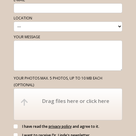
LOCATION
YOUR MESSAGE
YOUR PHOTOS MAX. 5 PHOTOS, UP TO 10 MB EACH
(OPTIONAL)
Drag files here or click here
I have read the
privacy policy
and agree to it.
I want to receive Dr. Linde's newsletter.