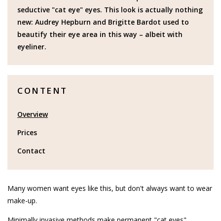
seductive "cat eye" eyes. This look is actually nothing
new: Audrey Hepburn and Brigitte Bardot used to
beautify their eye area in this way – albeit with
eyeliner.
CONTENT
Overview
Prices
Contact
Many women want eyes like this, but don't always want to wear
make-up.
Minimally invasive methods make permanent "cat eyes"