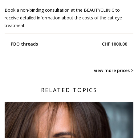
Book a non-binding consultation at the BEAUTYCLINIC to
receive detailed information about the costs of the cat eye
treatment.
PDO threads
CHF 1000.00
view more prices >
RELATED TOPICS