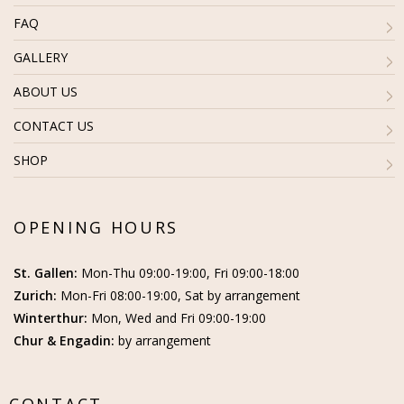
FAQ
GALLERY
ABOUT US
CONTACT US
SHOP
OPENING HOURS
St. Gallen:
Mon-Thu 09:00-19:00, Fri 09:00-18:00
Zurich:
Mon-Fri 08:00-19:00, Sat by arrangement
Winterthur:
Mon, Wed and Fri 09:00-19:00
Chur & Engadin:
by arrangement