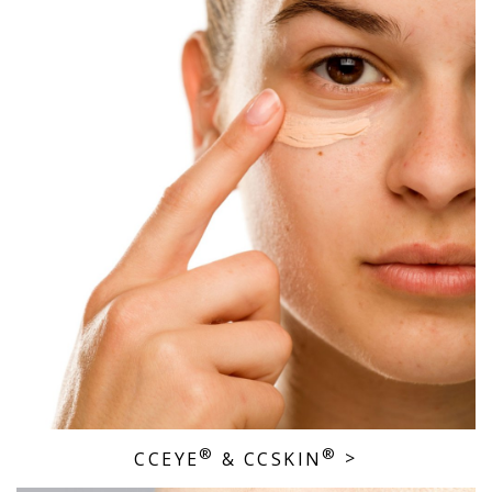
®
®
CCEYE
& CCSKIN
>