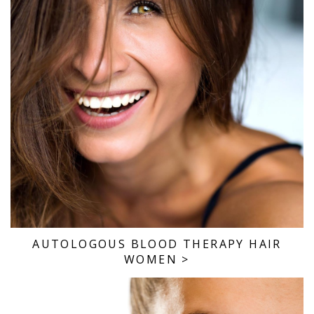
AUTOLOGOUS BLOOD THERAPY HAIR
WOMEN
>