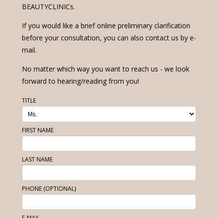
BEAUTYCLINICs.
If you would like a brief online preliminary clarification
before your consultation, you can also contact us by e-
mail.
No matter which way you want to reach us - we look
forward to hearing/reading from you!
TITLE
FIRST NAME
LAST NAME
PHONE (OPTIONAL)
E-MAIL