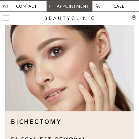
CONTACT
CONTACT
APPOINTMENT
APPOINTMENT
CALL
CALL
BICHECTOMY