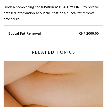
Book a non-binding consultation at BEAUTYCLINIC to receive
detailed information about the cost of a buccal fat removal
procedure.
Buccal Fat Removal
CHF 2000.00
RELATED TOPICS