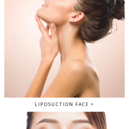
LIPOSUCTION FACE
>