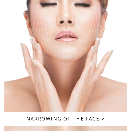
NARROWING OF THE FACE
>