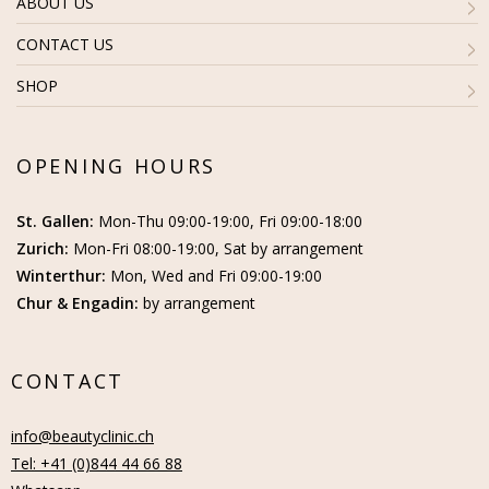
ABOUT US
CONTACT US
SHOP
OPENING HOURS
St. Gallen:
Mon-Thu 09:00-19:00, Fri 09:00-18:00
Zurich:
Mon-Fri 08:00-19:00, Sat by arrangement
Winterthur:
Mon, Wed and Fri 09:00-19:00
Chur & Engadin:
by arrangement
CONTACT
info@beautyclinic.ch
Tel: +41 (0)844 44 66 88