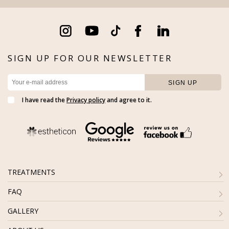
SIGN UP FOR OUR NEWSLETTER
I have read the
Privacy policy
and agree to it.
TREATMENTS
FAQ
GALLERY