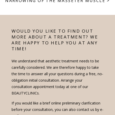
NARROWING OF THE MASSETER MUSCLE
>
WOULD YOU LIKE TO FIND OUT
MORE ABOUT A TREATMENT? WE
ARE HAPPY TO HELP YOU AT ANY
TIME!
We understand that aesthetic treatment needs to be
carefully considered. We are therefore happy to take
the time to answer all your questions during a free, no-
obligation initial consultation. Arrange your
consultation appointment today at one of our
BEAUTYCLINICs.
If you would like a brief online preliminary clarification
before your consultation, you can also contact us by e-