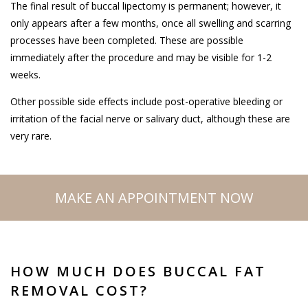
The final result of buccal lipectomy is permanent; however, it
only appears after a few months, once all swelling and scarring
processes have been completed. These are possible
immediately after the procedure and may be visible for 1-2
weeks.
Other possible side effects include post-operative bleeding or
irritation of the facial nerve or salivary duct, although these are
very rare.
MAKE AN APPOINTMENT NOW
HOW MUCH DOES BUCCAL FAT
REMOVAL COST?