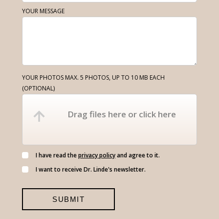
YOUR MESSAGE
YOUR PHOTOS MAX. 5 PHOTOS, UP TO 10 MB EACH
(OPTIONAL)
Drag files here or click here
I have read the
privacy policy
and agree to it.
I want to receive Dr. Linde's newsletter.