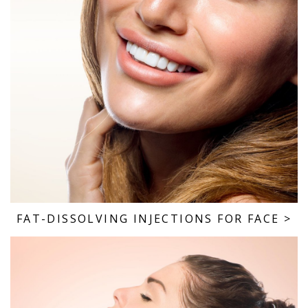
FAT-DISSOLVING INJECTIONS FOR FACE
>