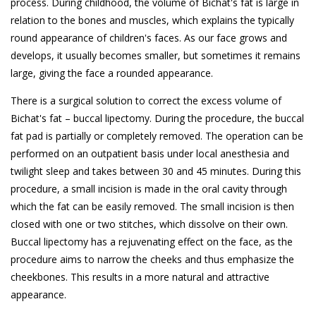
process. During childhood, the volume of Bichat's fat is large in
relation to the bones and muscles, which explains the typically
round appearance of children's faces. As our face grows and
develops, it usually becomes smaller, but sometimes it remains
large, giving the face a rounded appearance.
There is a surgical solution to correct the excess volume of
Bichat's fat – buccal lipectomy. During the procedure, the buccal
fat pad is partially or completely removed. The operation can be
performed on an outpatient basis under local anesthesia and
twilight sleep and takes between 30 and 45 minutes. During this
procedure, a small incision is made in the oral cavity through
which the fat can be easily removed. The small incision is then
closed with one or two stitches, which dissolve on their own.
Buccal lipectomy has a rejuvenating effect on the face, as the
procedure aims to narrow the cheeks and thus emphasize the
cheekbones. This results in a more natural and attractive
appearance.