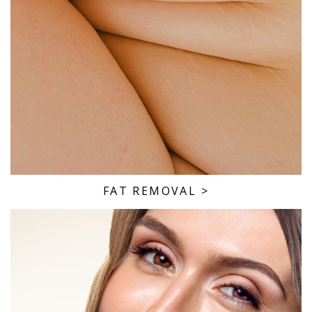
FAT REMOVAL
>