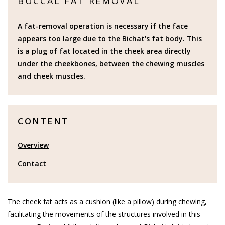
BUCCAL FAT REMOVAL
A fat-removal operation is necessary if the face
appears too large due to the Bichat's fat body. This
is a plug of fat located in the cheek area directly
under the cheekbones, between the chewing muscles
and cheek muscles.
CONTENT
Overview
Contact
The cheek fat acts as a cushion (like a pillow) during chewing,
facilitating the movements of the structures involved in this