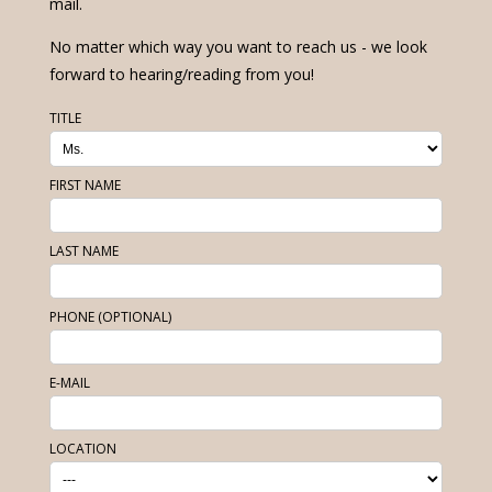
mail.
No matter which way you want to reach us - we look
forward to hearing/reading from you!
TITLE
FIRST NAME
LAST NAME
PHONE (OPTIONAL)
E-MAIL
LOCATION