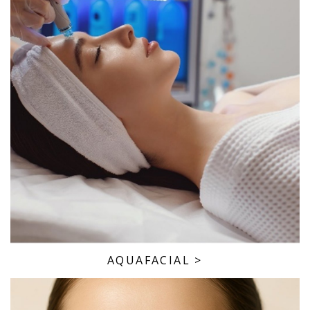
AQUAFACIAL
>