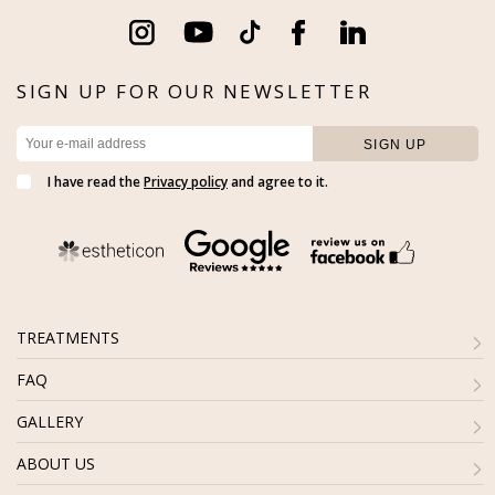
SIGN UP FOR OUR NEWSLETTER
I have read the
Privacy policy
and agree to it.
TREATMENTS
FAQ
GALLERY
ABOUT US