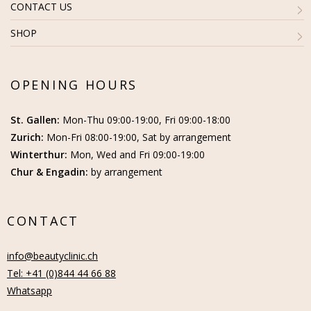
CONTACT US
SHOP
OPENING HOURS
St. Gallen:
Mon-Thu 09:00-19:00, Fri 09:00-18:00
Zurich:
Mon-Fri 08:00-19:00, Sat by arrangement
Winterthur:
Mon, Wed and Fri 09:00-19:00
Chur & Engadin:
by arrangement
CONTACT
info@beautyclinic.ch
Tel: +41 (0)844 44 66 88
Whatsapp