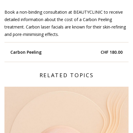
Book a non-binding consultation at BEAUTYCLINIC to receive
detailed information about the cost of a Carbon Peeling
treatment. Carbon laser facials are known for their skin-refining
and pore-minimising effects.
Carbon Peeling
CHF 180.00
RELATED TOPICS