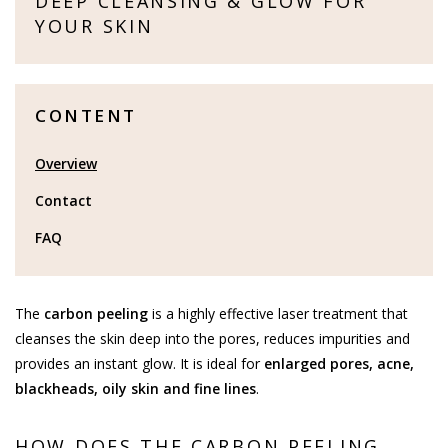
DEEP CLEANSING & GLOW FOR
YOUR SKIN
CONTENT
Overview
Contact
FAQ
The
carbon peeling
is a highly effective laser treatment that
cleanses the skin deep into the pores, reduces impurities and
provides an instant glow. It is ideal for
enlarged pores, acne,
blackheads, oily skin and fine lines
.
HOW DOES THE CARBON PEELING