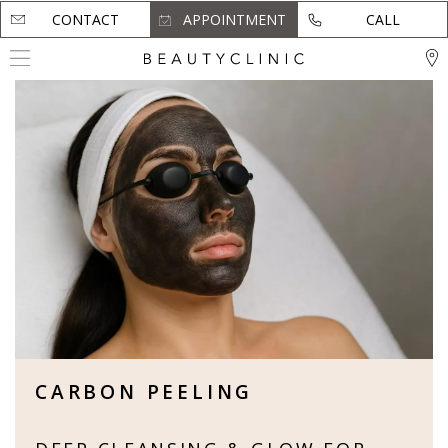
CONTACT
CONTACT
APPOINTMENT
APPOINTMENT
CALL
CALL
CARBON PEELING