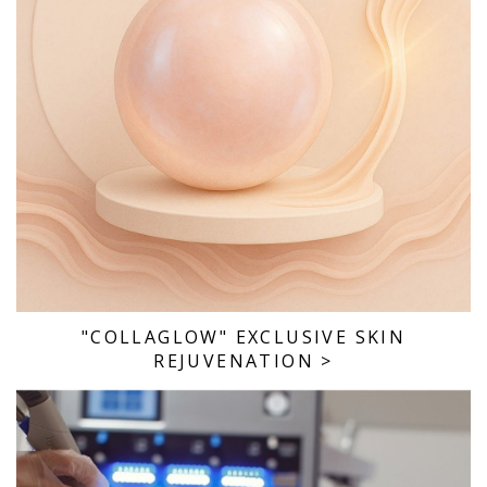
"COLLAGLOW" EXCLUSIVE SKIN
REJUVENATION
>