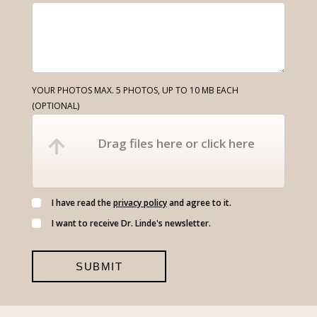
YOUR PHOTOS MAX. 5 PHOTOS, UP TO 10 MB EACH
(OPTIONAL)
Drag files here or click here
I have read the
privacy policy
and agree to it.
I want to receive Dr. Linde's newsletter.