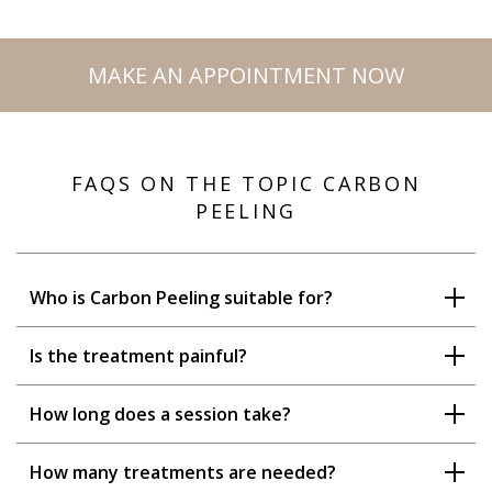
MAKE AN APPOINTMENT NOW
FAQS ON THE TOPIC CARBON
PEELING
Who is Carbon Peeling suitable for?
Is the treatment painful?
How long does a session take?
How many treatments are needed?