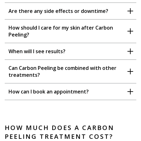
Are there any side effects or downtime?
How should I care for my skin after Carbon
Peeling?
When will I see results?
Can Carbon Peeling be combined with other
treatments?
How can I book an appointment?
HOW MUCH DOES A CARBON
PEELING TREATMENT COST?