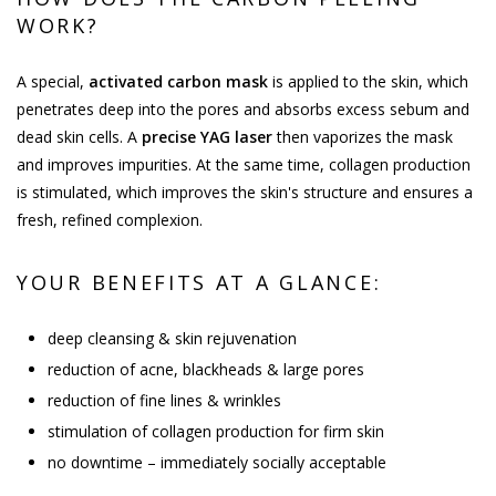
WORK?
A special,
activated carbon mask
is applied to the skin, which
penetrates deep into the pores and absorbs excess sebum and
dead skin cells. A
precise YAG laser
then vaporizes the mask
and improves impurities. At the same time, collagen production
is stimulated, which improves the skin's structure and ensures a
fresh, refined complexion.
YOUR BENEFITS AT A GLANCE:
deep cleansing & skin rejuvenation
reduction of acne, blackheads & large pores
reduction of fine lines & wrinkles
stimulation of collagen production for firm skin
no downtime – immediately socially acceptable