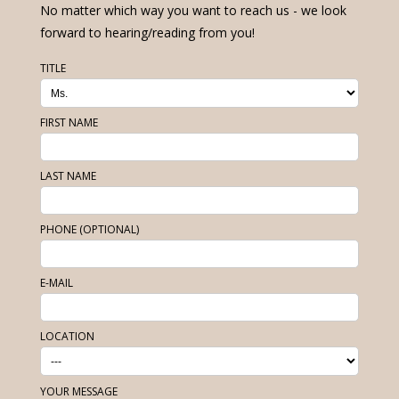
No matter which way you want to reach us - we look
forward to hearing/reading from you!
TITLE
FIRST NAME
LAST NAME
PHONE (OPTIONAL)
E-MAIL
LOCATION
YOUR MESSAGE