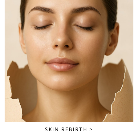
SKIN REBIRTH
>