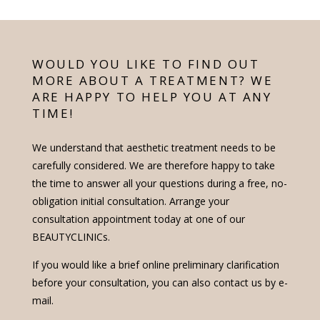
WOULD YOU LIKE TO FIND OUT
MORE ABOUT A TREATMENT? WE
ARE HAPPY TO HELP YOU AT ANY
TIME!
We understand that aesthetic treatment needs to be
carefully considered. We are therefore happy to take
the time to answer all your questions during a free, no-
obligation initial consultation. Arrange your
consultation appointment today at one of our
BEAUTYCLINICs.
If you would like a brief online preliminary clarification
before your consultation, you can also contact us by e-
mail.