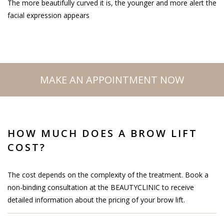
The more beautifully curved it is, the younger and more alert the
facial expression appears
MAKE AN APPOINTMENT NOW
HOW MUCH DOES A BROW LIFT
COST?
The cost depends on the complexity of the treatment. Book a
non-binding consultation at the BEAUTYCLINIC to receive
detailed information about the pricing of your brow lift.