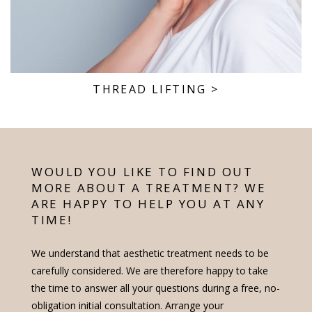
THREAD LIFTING
>
WOULD YOU LIKE TO FIND OUT
MORE ABOUT A TREATMENT? WE
ARE HAPPY TO HELP YOU AT ANY
TIME!
We understand that aesthetic treatment needs to be
carefully considered. We are therefore happy to take
the time to answer all your questions during a free, no-
obligation initial consultation. Arrange your