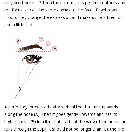
they don't quite fit? Then the picture lacks perfect contours and
the focus is lost. The same applies to the face: If eyebrows
droop, they change the expression and make us look tired, old
and a little sad.
A perfect eyebrow starts at a vertical line that runs upwards
along the nose (A). Then it goes gently upwards and has its
highest point (B) in a line that starts at the wing of the nose and
runs through the pupil. It should not be longer than (C), the line