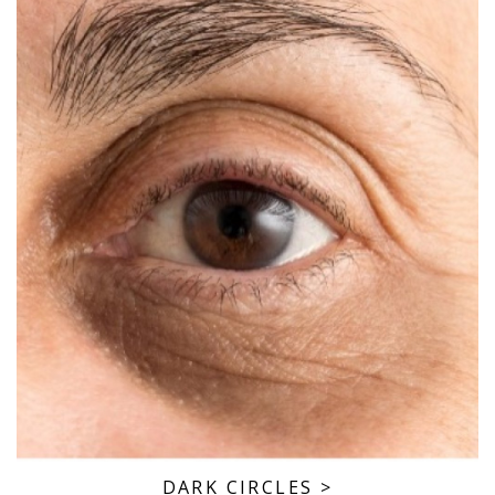
DARK CIRCLES
>