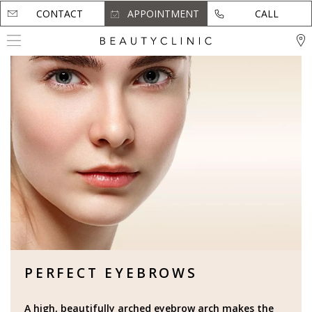
CONTACT
CONTACT
APPOINTMENT
APPOINTMENT
CALL
CALL
PERFECT EYEBROWS
A high, beautifully arched eyebrow arch makes the