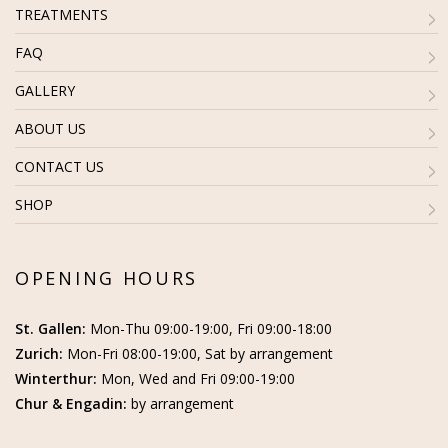
TREATMENTS
FAQ
GALLERY
ABOUT US
CONTACT US
SHOP
OPENING HOURS
St. Gallen:
Mon-Thu 09:00-19:00, Fri 09:00-18:00
Zurich:
Mon-Fri 08:00-19:00, Sat by arrangement
Winterthur:
Mon, Wed and Fri 09:00-19:00
Chur & Engadin:
by arrangement