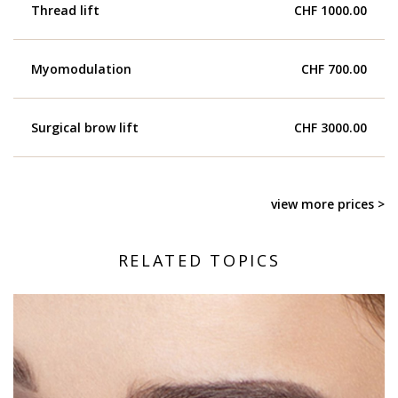
Thread lift
CHF 1000.00
Myomodulation
CHF 700.00
Surgical brow lift
CHF 3000.00
view more prices >
RELATED TOPICS