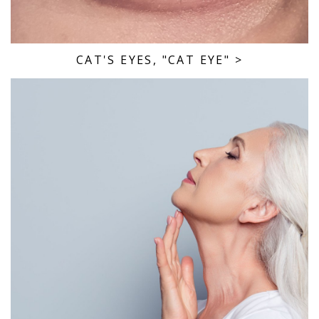
CAT'S EYES, "CAT EYE"
>