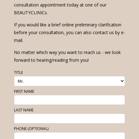
consultation appointment today at one of our
BEAUTYCLINICs.
If you would like a brief online preliminary clarification
before your consultation, you can also contact us by e-
mail.
No matter which way you want to reach us - we look
forward to hearing/reading from you!
TITLE
FIRST NAME
LAST NAME
PHONE (OPTIONAL)