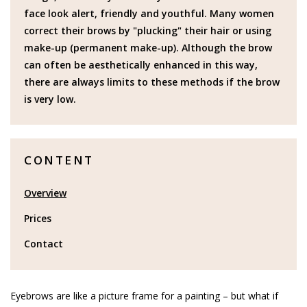
face look alert, friendly and youthful. Many women
correct their brows by "plucking" their hair or using
make-up (permanent make-up). Although the brow
can often be aesthetically enhanced in this way,
there are always limits to these methods if the brow
is very low.
CONTENT
Overview
Prices
Contact
Eyebrows are like a picture frame for a painting – but what if