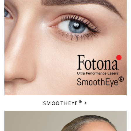
®
SMOOTHEYE
>