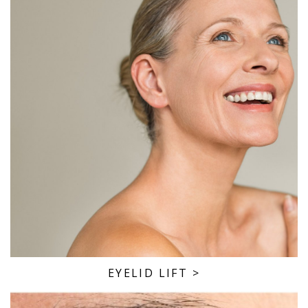
EYELID LIFT
>