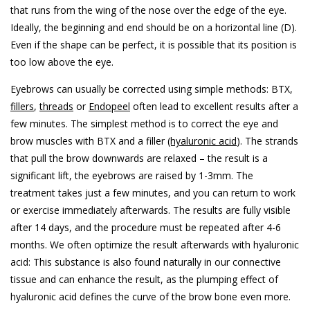
that runs from the wing of the nose over the edge of the eye.
Ideally, the beginning and end should be on a horizontal line (D).
Even if the shape can be perfect, it is possible that its position is
too low above the eye.
Eyebrows can usually be corrected using simple methods: BTX,
fillers
,
threads
or
Endopeel
often lead to excellent results after a
few minutes. The simplest method is to correct the eye and
brow muscles with BTX and a filler
(hyaluronic acid
). The strands
that pull the brow downwards are relaxed – the result is a
significant lift, the eyebrows are raised by 1-3mm. The
treatment takes just a few minutes, and you can return to work
or exercise immediately afterwards. The results are fully visible
after 14 days, and the procedure must be repeated after 4-6
months. We often optimize the result afterwards with hyaluronic
acid: This substance is also found naturally in our connective
tissue and can enhance the result, as the plumping effect of
hyaluronic acid defines the curve of the brow bone even more.