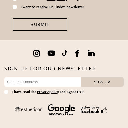
I want to receive Dr. Linde's newsletter.
SIGN UP FOR OUR NEWSLETTER
I have read the
Privacy policy
and agree to it.