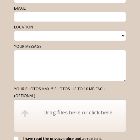
E-MAIL
LOCATION
YOUR MESSAGE
YOUR PHOTOS MAX. 5 PHOTOS, UP TO 10 MB EACH
(OPTIONAL)
Drag files here or click here
I have read the
privacy policy
and agree to it.