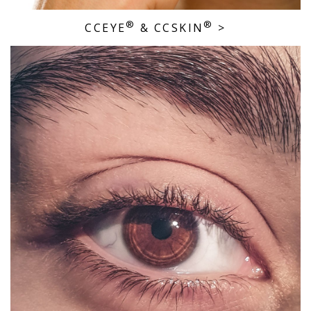
®
®
CCEYE
& CCSKIN
>